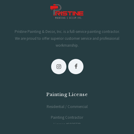
Pristine Painting & Decor, Inc. is a full-service painting contractor.
We are proud to offer superior customer service and professional
workmanship.
Painting License
Residential / Commercial
Painting Contractor
License #1020730