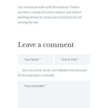
Our services are well worth the expense. Pristine
provides a variety of custom exterior and interior
painting services to ensure your home stands out
among the rest.
Leave a comment
Save my name, email, and website in this browser
for the next time I comment.