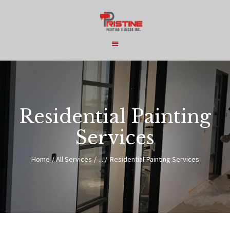
HOME
COMMERCIAL
Residential Painting
RESIDENTIAL
Services
SERVICES
ABOUT
Home
All Services
...
Residential Painting Services
CONTACT