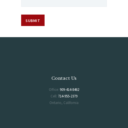
Contact Us
Office:
909-414-8462
Cell:
714-955-2379
Ontario, California
Hours of Operation
Monday-Saturday 6AM-5PM
Sunday 7AM-2PM