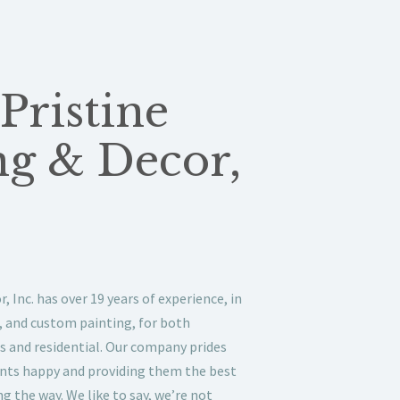
Pristine
ng & Decor,
, Inc. has over 19 years of experience, in
s, and custom painting, for both
s and residential. Our company prides
ients happy and providing them the best
g the way. We like to say, we’re not