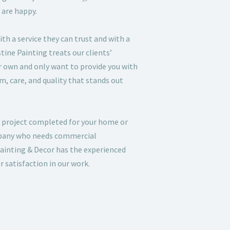
 are happy.
ith a service they can trust and with a
istine Painting treats our clients’
ur own and only want to provide you with
sm, care, and quality that stands out
 project completed for your home or
mpany who needs commercial
ainting & Decor has the experienced
 satisfaction in our work.