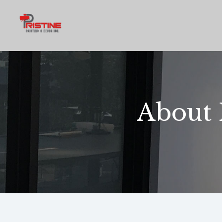
About 