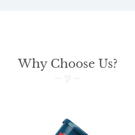
Why Choose Us?
01