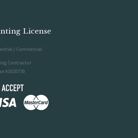
inting License
ential / Commercial
ing Contractor
se #1020730