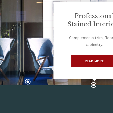
Professiona
Stained Interi
Complements trim, floor
cabinetry.
READ MORE