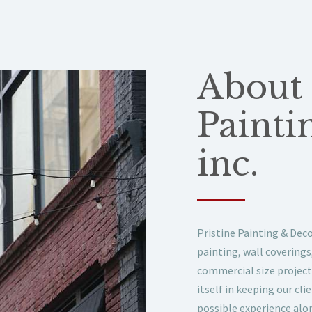
About 
Painti
inc.
Pristine Painting & Decor
painting, wall covering
commercial size project
itself in keeping our cl
possible experience alon