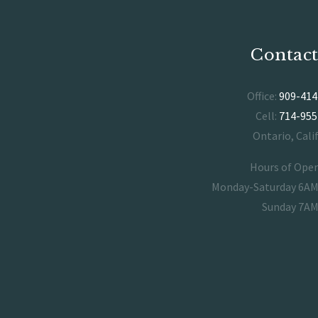
Contact
Office:
909-414
Cell:
714-955
Ontario, Cali
Hours of Ope
Monday-Saturday 6A
Sunday 7A