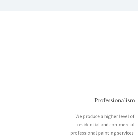
Professionalism
We produce a higher level of
residential and commercial
professional painting services.