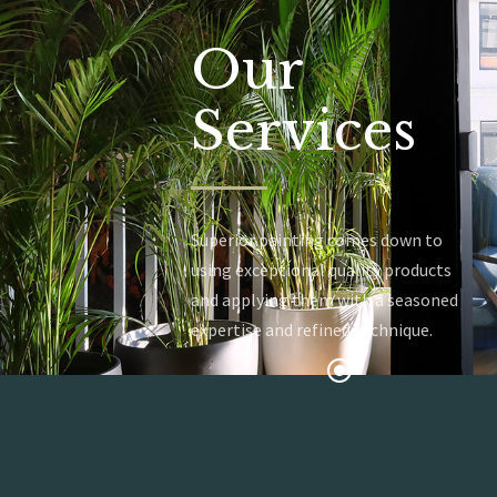
Our
Services
Superior painting comes down to
using exceptional quality products
and applying them with a seasoned
expertise and refined technique.