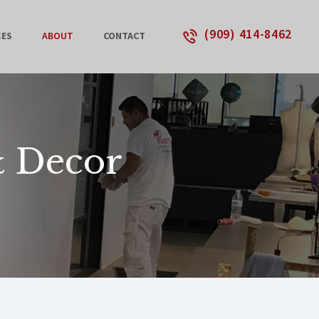
(909) 414-8462
CES
ABOUT
CONTACT
& Decor