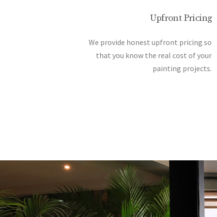
Upfront Pricing
We provide honest upfront pricing so
that you know the real cost of your
painting projects.