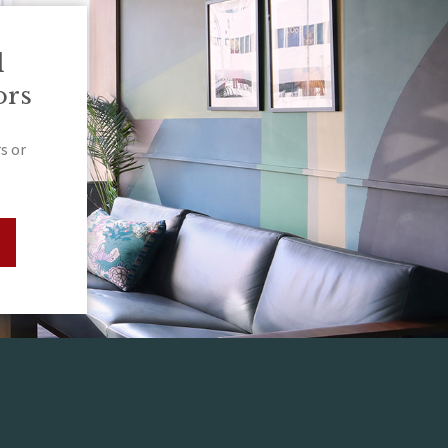
l
ors
s or