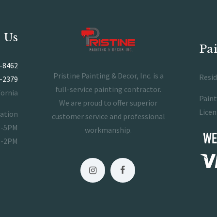
 Us
Pa
-8462
Pristine Painting & Decor, Inc. is a
Resid
-2379
full-service painting contractor.
fornia
Paint
We are proud to offer superior
Licen
ration
customer service and professional
M-5PM
workmanship.
M-2PM