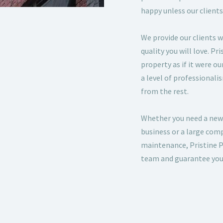
happy unless our clients
We provide our clients w
quality you will love. Pr
property as if it were o
a level of professionali
from the rest.
Whether you need a new
business or a large co
maintenance, Pristine P
team and guarantee your