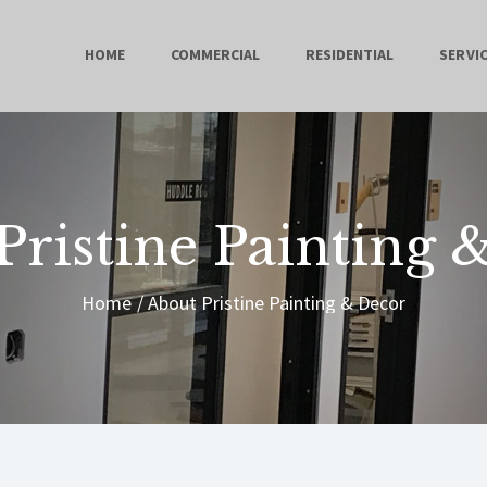
HOME
HOME
COMMERCIAL
RESIDENTIAL
SERVI
COMMERCIAL
RESIDENTIAL
SERVICES
Pristine Painting 
ABOUT
Home
About Pristine Painting & Decor
CONTACT