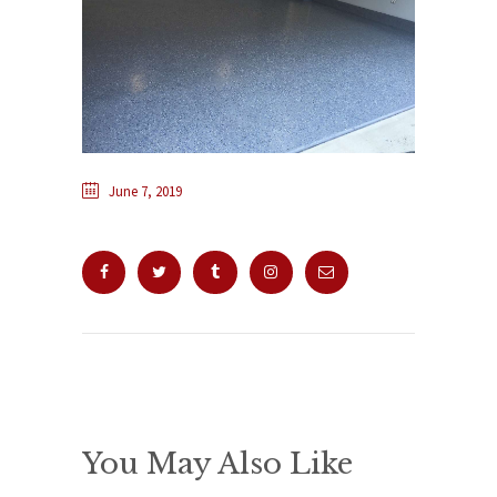
June 7, 2019
You May Also Like