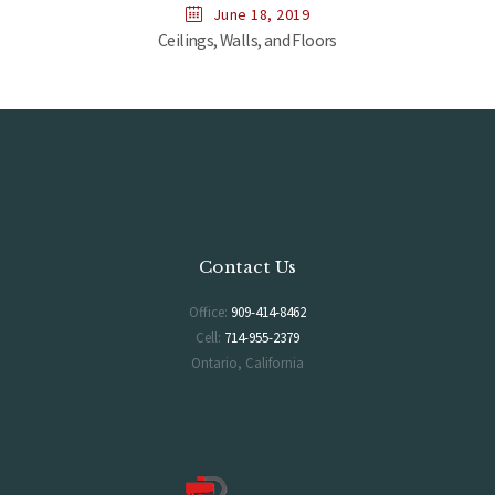
June 18, 2019
Ceilings, Walls, and Floors
Contact Us
Office:
909-414-8462
Cell:
714-955-2379
Ontario, California
Hours of Operation
Monday-Saturday 6AM-5PM
Sunday 7AM-2PM