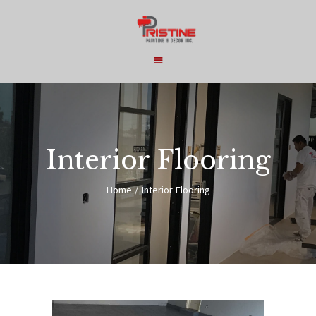
HOME
COMMERCIAL
Interior Flooring
RESIDENTIAL
Home
Interior Flooring
SERVICES
ABOUT
CONTACT