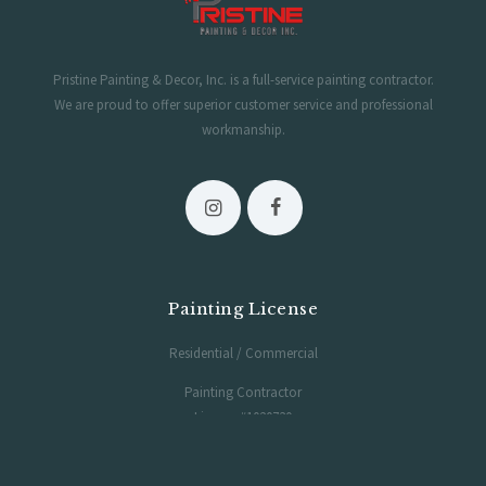
Pristine Painting & Decor, Inc. is a full-service painting contractor.
We are proud to offer superior customer service and professional
workmanship.
Painting License
Residential / Commercial
Painting Contractor
License #1020730