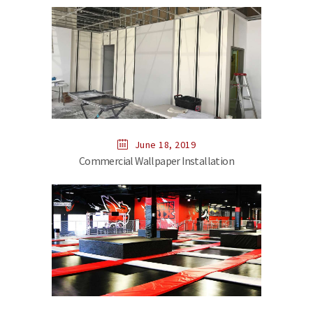
June 18, 2019
Commercial Wallpaper Installation