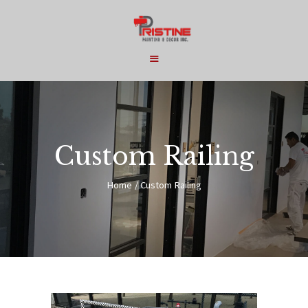
HOME
COMMERCIAL
Custom Railing
RESIDENTIAL
Home
Custom Railing
SERVICES
ABOUT
CONTACT