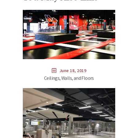
June 18, 2019
Ceilings, Walls, and Floors