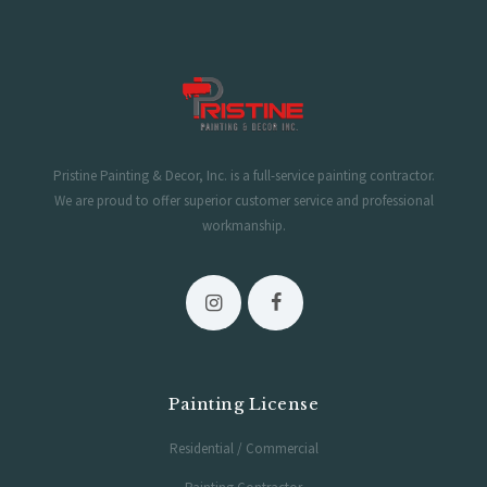
Hours of Operation
Monday-Saturday 6AM-5PM
Sunday 7AM-2PM
Pristine Painting & Decor, Inc. is a full-service painting contractor.
We are proud to offer superior customer service and professional
workmanship.
Painting License
Residential / Commercial