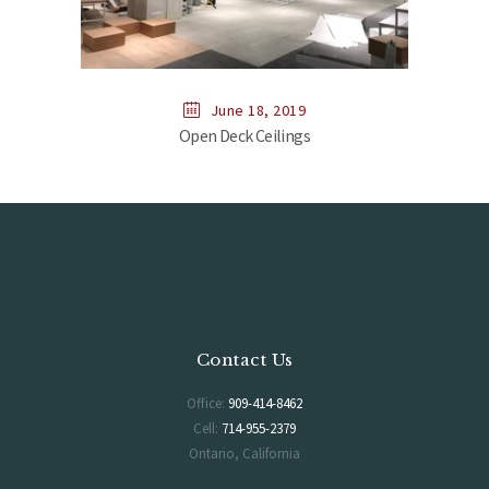
June 18, 2019
Open Deck Ceilings
Contact Us
Office:
909-414-8462
Cell:
714-955-2379
Ontario, California