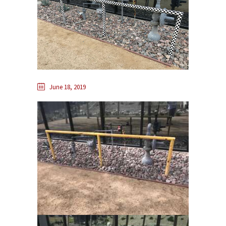
June 18, 2019