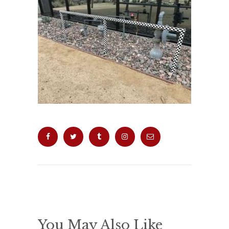
You May Also Like